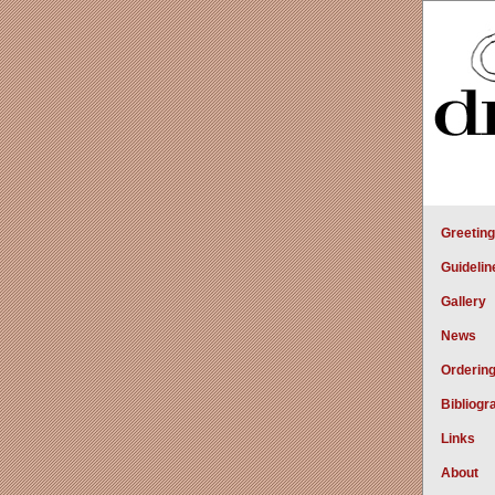
Greetin
Guidelin
Gallery
News
Orderin
Bibliogr
Links
About