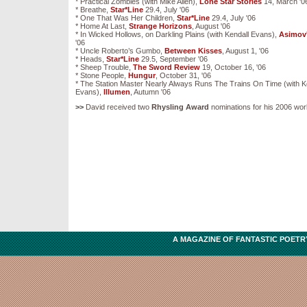
* Practical Zombies (with Mike Allen),
Lone Star Stories
14, March '0
* Breathe,
Star*Line
29.4, July '06
* One That Was Her Children,
Star*Line
29.4, July '06
* Home At Last,
Strange Horizons
, August '06
* In Wicked Hollows, on Darkling Plains (with Kendall Evans),
Asimov
'06
* Uncle Roberto’s Gumbo,
Between Kisses
, August 1, '06
* Heads,
Star*Line
29.5, September '06
* Sheep Trouble,
The Sword Review
19, October 16, '06
* Stone People,
Hungur
, October 31, '06
* The Station Master Nearly Always Runs The Trains On Time (with K
Evans),
Illumen
, Autumn '06
>>
David received two
Rhysling Award
nominations for his 2006 wor
A MAGAZINE OF FANTASTIC POETRY,