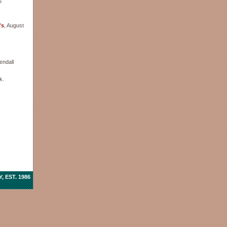
6
's
, August
endall
k.
 EST. 1986