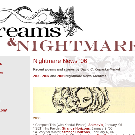
Nightmare News '06
gs
Recent poems and stories by David C. Kopaska-Merkel
es
2006
,
2007
and
2008
Nightmare News Archives
g
aphy
2006
* Compute This (with Kendall Evans),
Asimov’s
, January '06
* SETI Hits Paydirt,
Strange Horizons
, January 9, '06
* A Story for Winter,
Strange Horizons
, February 6, '06